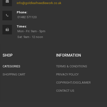
info@goldleafneedlework.co.uk
Phone:
01482 571120
Times:
Mon - Fri: 9am - 5pm
Sat: 9am - 12 noon
SHOP
INFORMATION
CATEGORIES
TERMS & CONDITIONS
SHOPPING CART
PRIVACY POLICY
COPYRIGHT/DISCLAIMER
CONTACT US