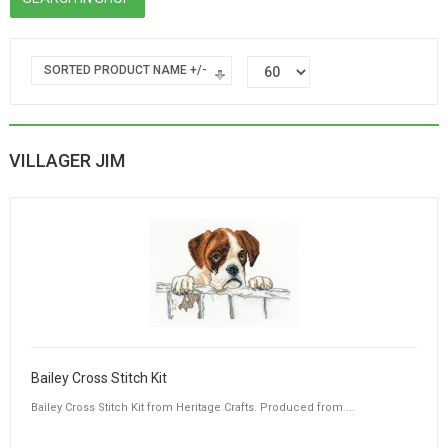
SORTED PRODUCT NAME +/-
VILLAGER JIM
Bailey Cross Stitch Kit
Bailey Cross Stitch Kit from Heritage Crafts. Produced from ...