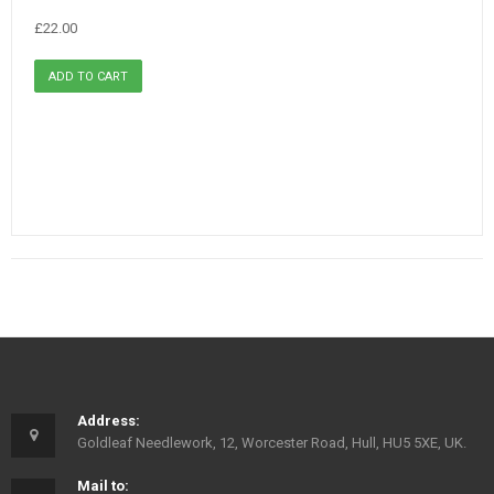
£22.00
Address:
Goldleaf Needlework, 12, Worcester Road, Hull, HU5 5XE, UK.
Mail to: