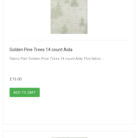
Golden Pine Trees 14 count Aida
Fabric Flair Golden Pine Trees 14 count Aida This fabric ...
£13.00