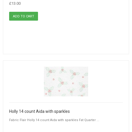
£13.00
Holly 14 count Aida with sparkles
Fabric Flair Holly 14 count Aida with sparkles Fat Quarter ...