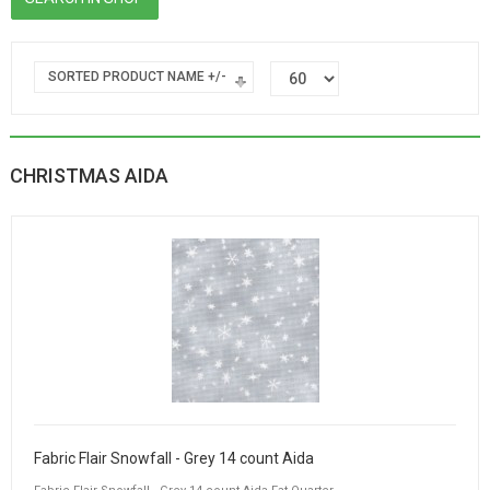
SORTED PRODUCT NAME +/-
CHRISTMAS AIDA
Fabric Flair Snowfall - Grey 14 count Aida