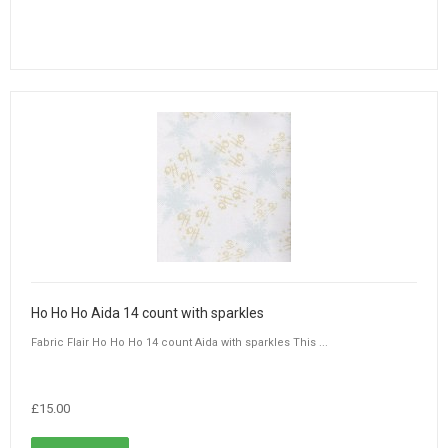
Ho Ho Ho Aida 14 count with sparkles
Fabric Flair Ho Ho Ho 14 count Aida with sparkles This ...
£15.00