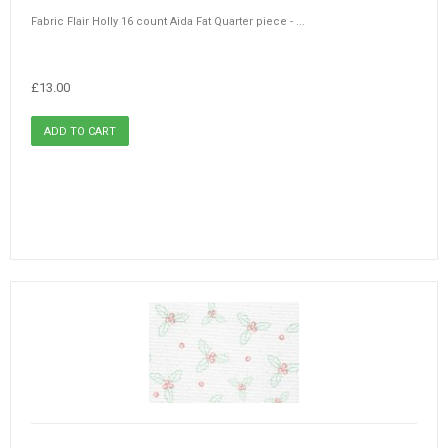
Fabric Flair Holly 16 count Aida Fat Quarter piece - ...
£13.00