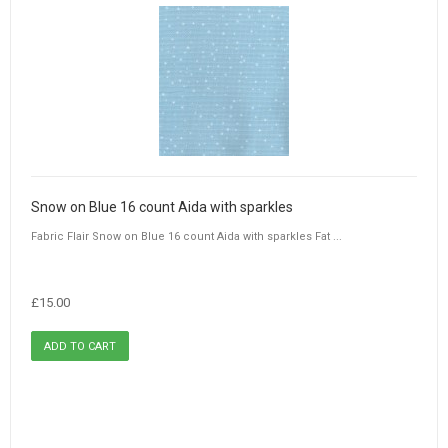
Snow on Blue 16 count Aida with sparkles
Fabric Flair Snow on Blue 16 count Aida with sparkles Fat ...
£15.00