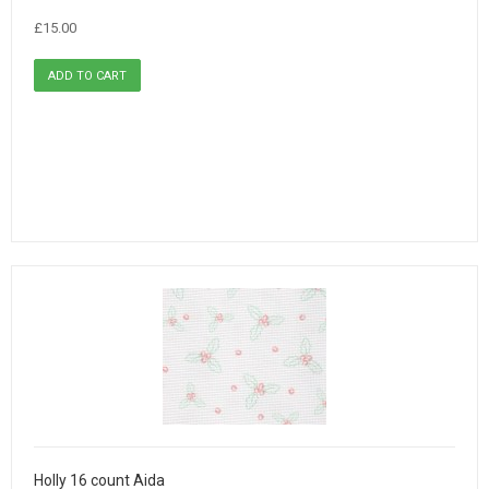
£15.00
Holly 16 count Aida