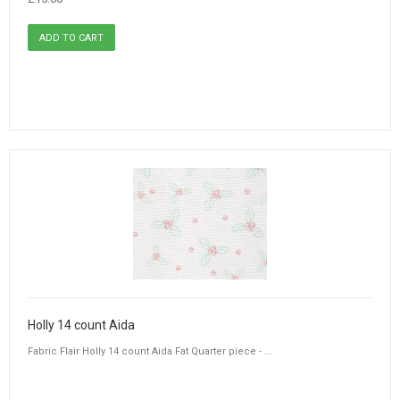
Holly 14 count Aida
Fabric Flair Holly 14 count Aida Fat Quarter piece - ...