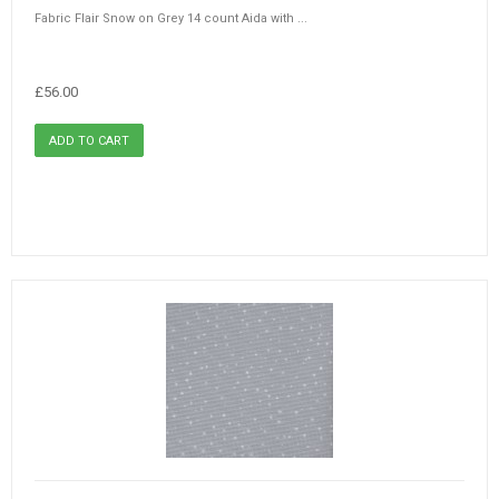
Fabric Flair Snow on Grey 14 count Aida with ...
£56.00