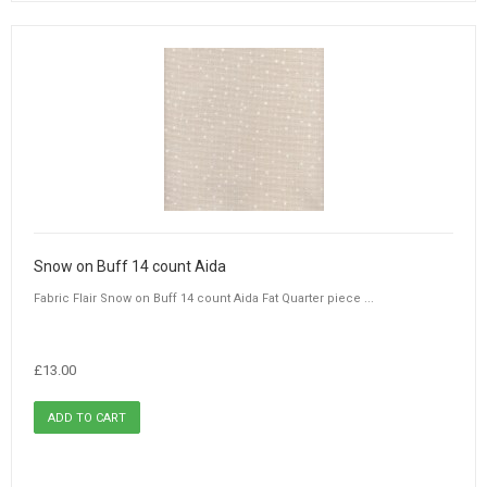
Snow on Buff 14 count Aida
Fabric Flair Snow on Buff 14 count Aida Fat Quarter piece ...
£13.00