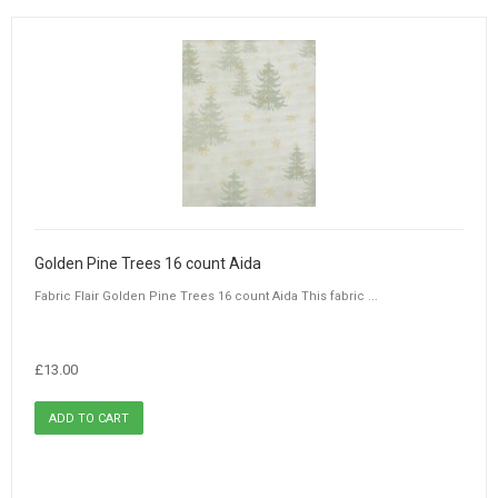
Golden Pine Trees 16 count Aida
Fabric Flair Golden Pine Trees 16 count Aida This fabric ...
£13.00