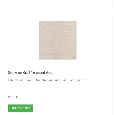
Snow on Buff 16 count Aida
Fabric Flair Snow on Buff 16 count Aida Fat Quarter piece ...
£13.00