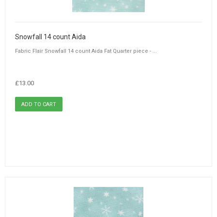
Snowfall 14 count Aida
Fabric Flair Snowfall 14 count Aida Fat Quarter piece - ...
£13.00