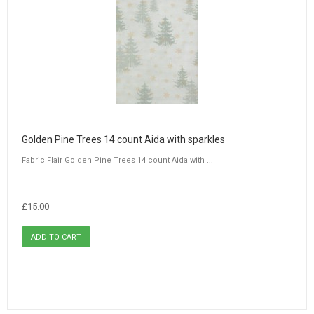
Golden Pine Trees 14 count Aida with sparkles
Fabric Flair Golden Pine Trees 14 count Aida with ...
£15.00