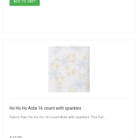
Ho Ho Ho Aida 16 count with sparkles
Fabric Flair Ho Ho Ho 16 count Aida with sparkles This fun ...
£15.00