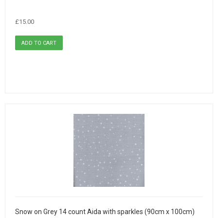
£15.00
Snow on Grey 14 count Aida with sparkles (90cm x 100cm)