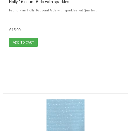
Holly 16 count Aida with sparkles
Fabric Flair Holly 16 count Aida with sparkles Fat Quarter ...
£15.00