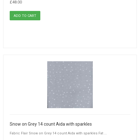
£48.00
Snow on Grey 14 count Aida with sparkles
Fabric Flair Snow on Grey 14 count Aida with sparkles Fat ...