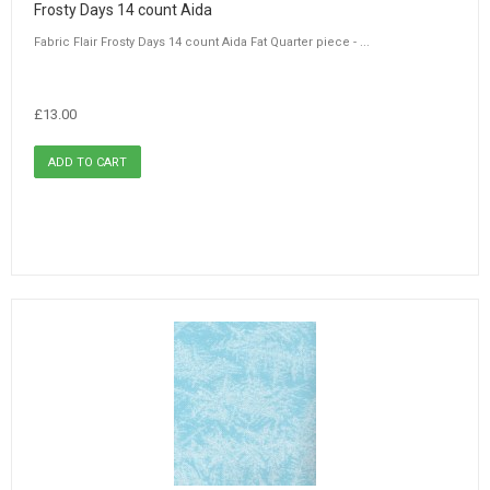
Frosty Days 14 count Aida
Fabric Flair Frosty Days 14 count Aida Fat Quarter piece - ...
£13.00