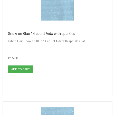
Snow on Blue 14 count Aida with sparkles
Fabric Flair Snow on Blue 14 count Aida with sparkles Fat ...
£15.00