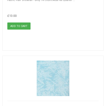
Fabric Flair Snowfall - Grey 14 count Aida Fat Quarter ...
£13.00