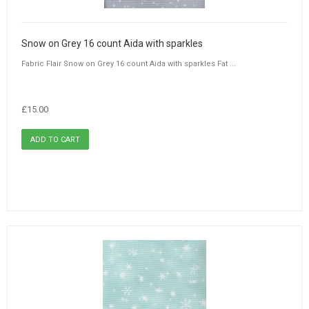
Snow on Grey 16 count Aida with sparkles
Fabric Flair Snow on Grey 16 count Aida with sparkles Fat ...
£15.00