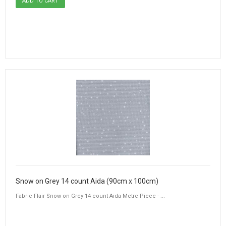
Snow on Grey 14 count Aida (90cm x 100cm)
Fabric Flair Snow on Grey 14 count Aida Metre Piece - ...