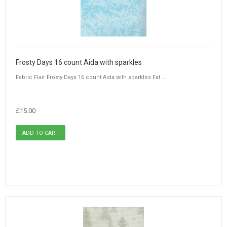
Frosty Days 16 count Aida with sparkles
Fabric Flair Frosty Days 16 count Aida with sparkles Fat ...
£15.00