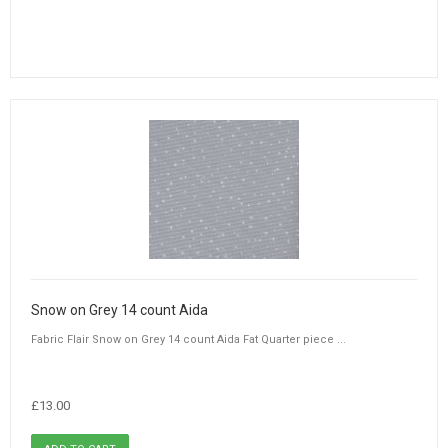
Snow on Grey 14 count Aida
Fabric Flair Snow on Grey 14 count Aida Fat Quarter piece ...
£13.00