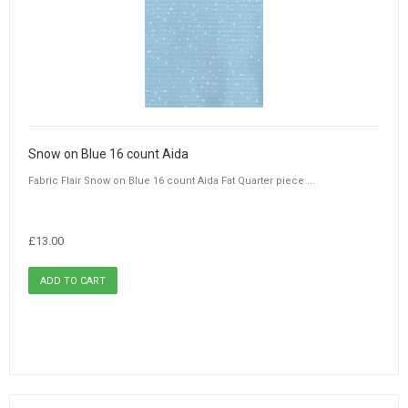
Snow on Blue 16 count Aida
Fabric Flair Snow on Blue 16 count Aida Fat Quarter piece ...
£13.00