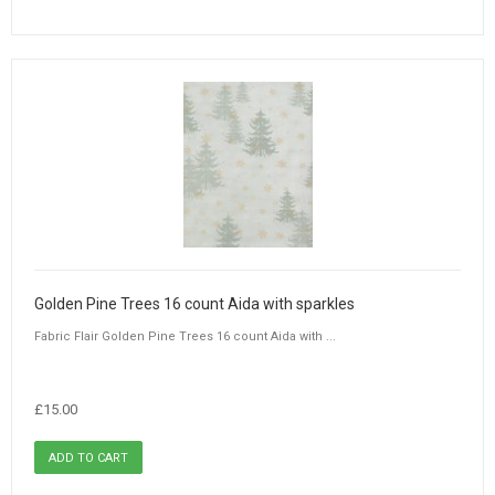
Golden Pine Trees 16 count Aida with sparkles
Fabric Flair Golden Pine Trees 16 count Aida with ...
£15.00