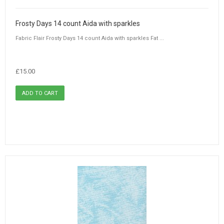
Frosty Days 14 count Aida with sparkles
Fabric Flair Frosty Days 14 count Aida with sparkles Fat ...
£15.00