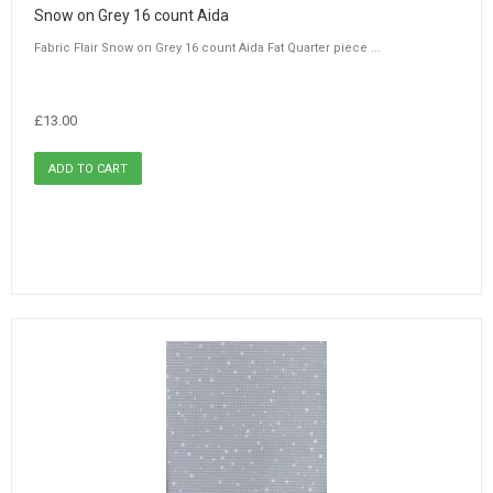
Snow on Grey 16 count Aida
Fabric Flair Snow on Grey 16 count Aida Fat Quarter piece ...
£13.00