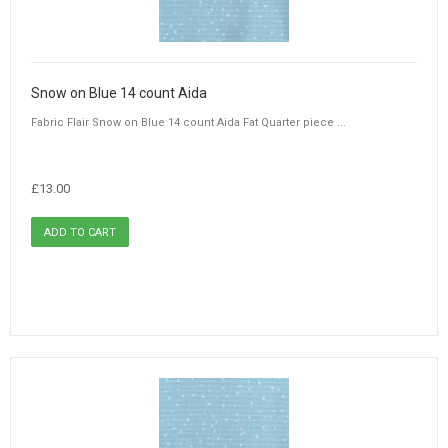
Snow on Blue 14 count Aida
Fabric Flair Snow on Blue 14 count Aida Fat Quarter piece ...
£13.00