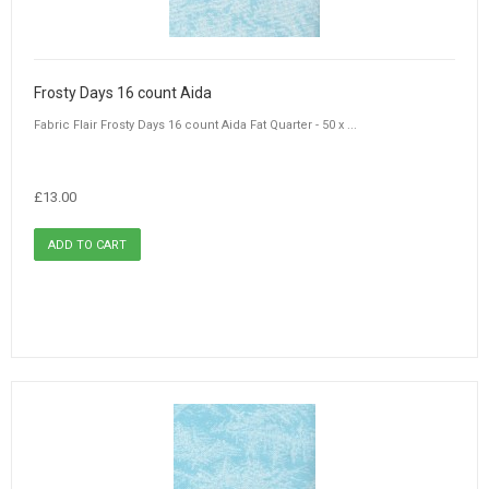
Frosty Days 16 count Aida
Fabric Flair Frosty Days 16 count Aida Fat Quarter - 50 x ...
£13.00