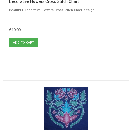
Decorative Flowers Cross Stitch Chart
Beautiful Decorative Flowers Cross Stitch Chart, design ...
£10.00