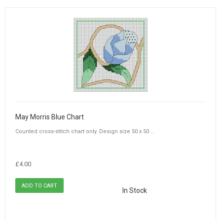
May Morris Blue Chart
Counted cross-stitch chart only. Design size 50 x 50 ...
£4.00
In Stock