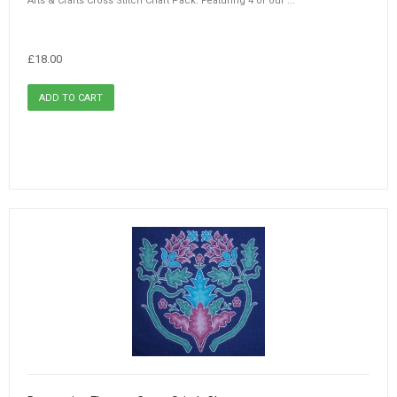
Arts & Crafts Cross Stitch Chart Pack. Featuring 4 of our ...
£18.00