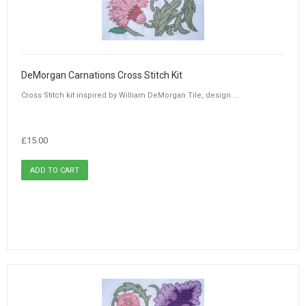
DeMorgan Carnations Cross Stitch Kit
Cross Stitch kit inspired by William DeMorgan Tile, design ...
£15.00