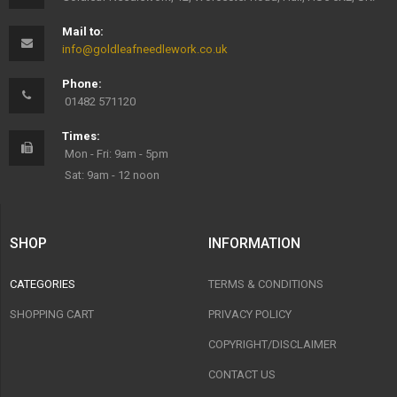
Mail to:
info@goldleafneedlework.co.uk
Phone:
01482 571120
Times:
Mon - Fri: 9am - 5pm
Sat: 9am - 12 noon
SHOP
INFORMATION
CATEGORIES
TERMS & CONDITIONS
SHOPPING CART
PRIVACY POLICY
COPYRIGHT/DISCLAIMER
CONTACT US