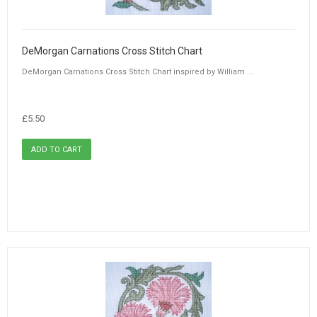
DeMorgan Carnations Cross Stitch Chart
DeMorgan Carnations Cross Stitch Chart inspired by William ...
£5.50