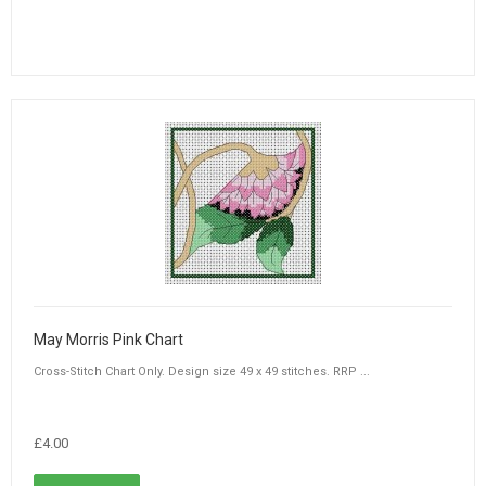
May Morris Pink Chart
Cross-Stitch Chart Only. Design size 49 x 49 stitches. RRP ...
£4.00