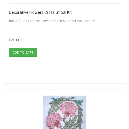
Decorative Flowers Cross Stitch Kit
Beautiful Decorative Flowers Cross Stitch Kit includes 14 ...
£30.00