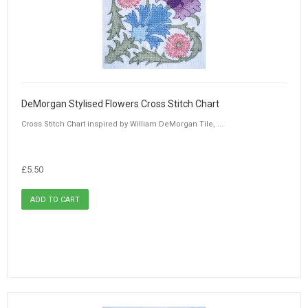
DeMorgan Stylised Flowers Cross Stitch Chart
Cross Stitch Chart inspired by William DeMorgan Tile, ...
£5.50