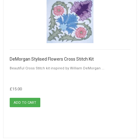
DeMorgan Stylised Flowers Cross Stitch Kit
Beautiful Cross Stitch kit inspired by William DeMorgan ...
£15.00