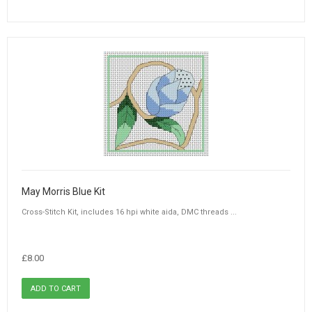
May Morris Blue Kit
Cross-Stitch Kit, includes 16 hpi white aida, DMC threads ...
£8.00