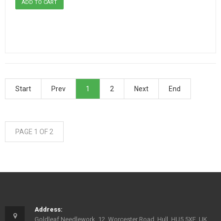
Start
Prev
1
2
Next
End
PAGE 1 OF 2
Address:
Goldleaf Needlework, 12, Worcester Road, Hull, HU5 5XE, UK.