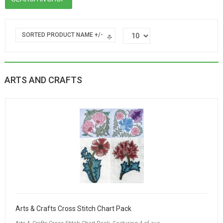
SORTED PRODUCT NAME +/-
ARTS AND CRAFTS
Arts & Crafts Cross Stitch Chart Pack