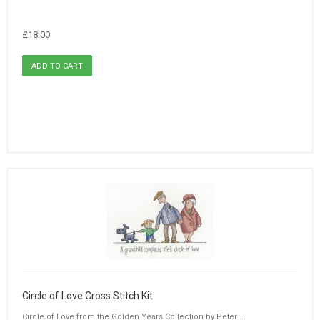
£18.00
Circle of Love Cross Stitch Kit
Circle of Love from the Golden Years Collection by Peter ...