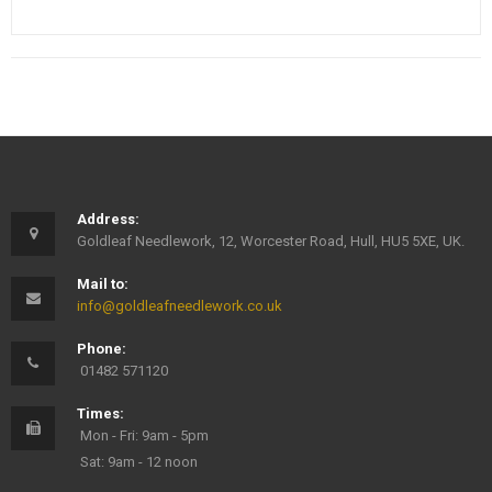
Address:
Goldleaf Needlework, 12, Worcester Road, Hull, HU5 5XE, UK.
Mail to:
info@goldleafneedlework.co.uk
Phone:
01482 571120
Times:
Mon - Fri: 9am - 5pm
Sat: 9am - 12 noon