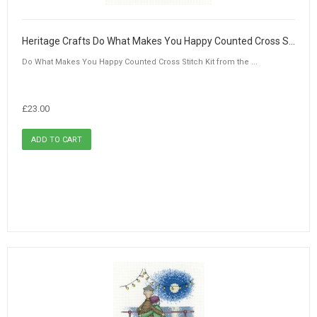
Heritage Crafts Do What Makes You Happy Counted Cross Stitch Kit by Peter Underhill
Do What Makes You Happy Counted Cross Stitch Kit from the ...
£23.00