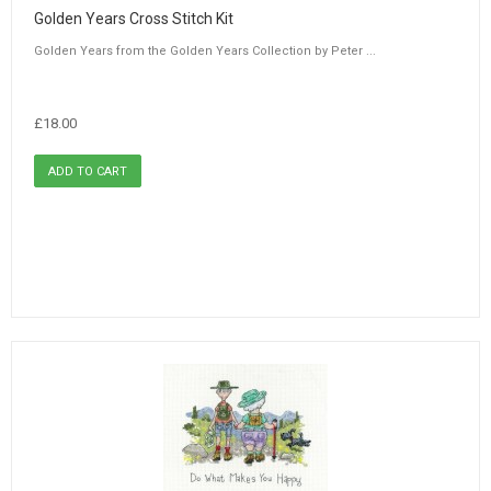
Golden Years Cross Stitch Kit
Golden Years from the Golden Years Collection by Peter ...
£18.00