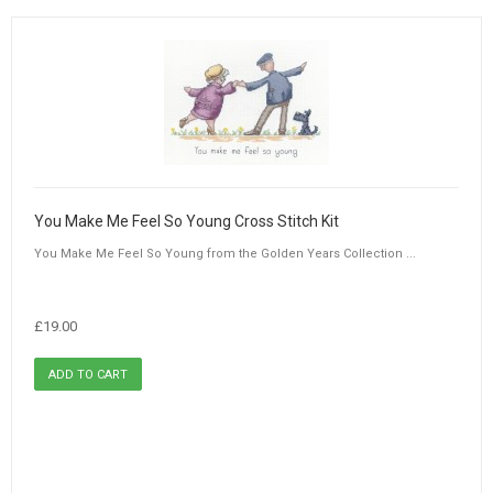
You Make Me Feel So Young Cross Stitch Kit
You Make Me Feel So Young from the Golden Years Collection ...
£19.00