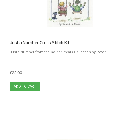
Just a Number Cross Stitch Kit
Just a Number from the Golden Years Collection by Peter ...
£22.00