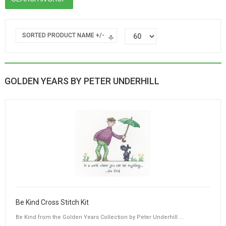
SORTED PRODUCT NAME +/-
GOLDEN YEARS BY PETER UNDERHILL
Be Kind Cross Stitch Kit
Be Kind from the Golden Years Collection by Peter Underhill ...