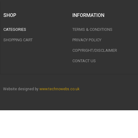
SHOP
INFORMATION
CATEGORIES
TERMS & CONDITIONS
SHOPPING CART
PRIVACY POLICY
COPYRIGHT/DISCLAIMER
CONTACT US
Website designed by
www.technowebs.co.uk