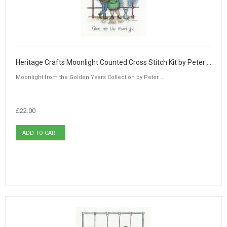
Heritage Crafts Moonlight Counted Cross Stitch Kit by Peter Underhill
Moonlight from the Golden Years Collection by Peter ...
£22.00