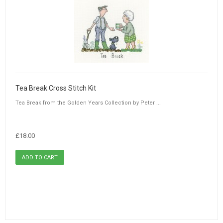
Tea Break Cross Stitch Kit
Tea Break from the Golden Years Collection by Peter ...
£18.00