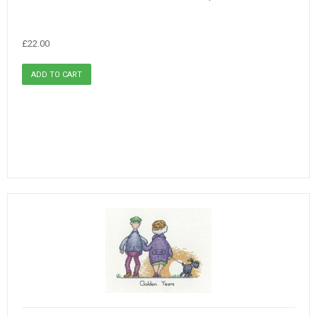
£22.00