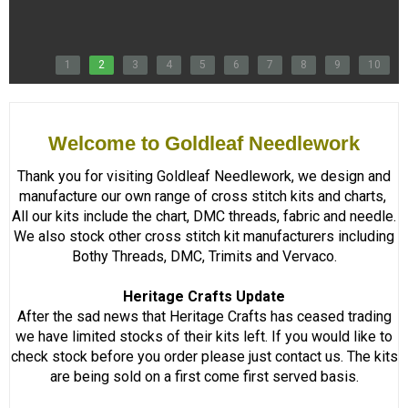
1
2
3
4
5
6
7
8
9
10
Welcome to Goldleaf Needlework
Thank you for visiting Goldleaf Needlework, we design and
manufacture our own range of cross stitch kits and charts,
All our kits include the chart, DMC threads, fabric and needle.
We also stock other cross stitch kit manufacturers including
Bothy Threads, DMC, Trimits and Vervaco.
Heritage Crafts Update
After the sad news that Heritage Crafts has ceased trading
we have limited stocks of their kits left. If you would like to
check stock before you order please just contact us. The kits
are being sold on a first come first served basis.