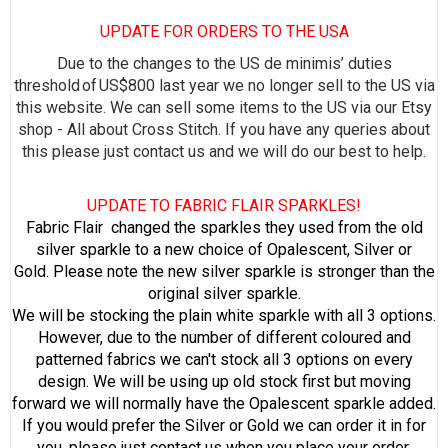
UPDATE FOR ORDERS TO THE USA
Due to the changes to the US de minimis’ duties
threshold of US$800 last year we no longer sell to the US via
this website. We can sell some items to the US via our Etsy
shop - All about Cross Stitch. If you have any queries about
this please just contact us and we will do our best to help.
UPDATE TO FABRIC FLAIR SPARKLES!
Fabric Flair changed the sparkles they used from the old
silver sparkle to a new choice of Opalescent, Silver or
Gold. Please note the new silver sparkle is stronger than the
original silver sparkle.
We will be stocking the plain white sparkle with all 3 options.
However, due to the number of different coloured and
patterned fabrics we can't stock all 3 options on every
design. We will be using up old stock first but moving
forward we will normally have the Opalescent sparkle added.
If you would prefer the Silver or Gold we can order it in for
you, please just contact us when you place your order.