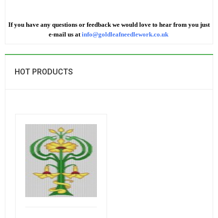
If you have any questions or feedback we would love to hear from you just
e-mail us at
info@goldleafneedlework.co.uk
HOT PRODUCTS