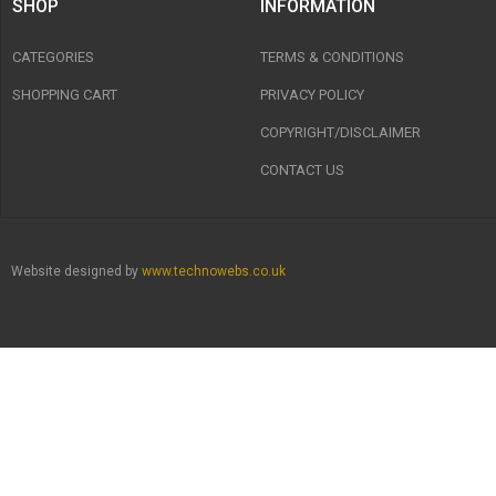
SHOP
INFORMATION
CATEGORIES
TERMS & CONDITIONS
SHOPPING CART
PRIVACY POLICY
COPYRIGHT/DISCLAIMER
CONTACT US
Website designed by
www.technowebs.co.uk