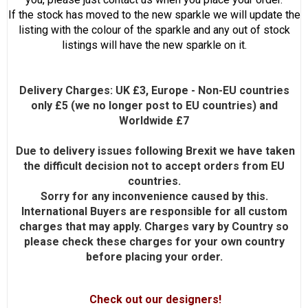
If the stock has moved to the new sparkle we will update the
listing with the colour of the sparkle and any out of stock
listings will have the new sparkle on it.
Delivery Charges: UK £3, Europe - Non-EU countries
only £5 (we no longer post to EU countries) and
Worldwide £7
Due to delivery issues following Brexit we have taken
the difficult decision not to accept orders from EU
countries.
Sorry for any inconvenience caused by this.
International Buyers are responsible for all custom
charges that may apply. Charges vary by Country so
please check these charges for your own country
before placing your order.
Check out our designers!