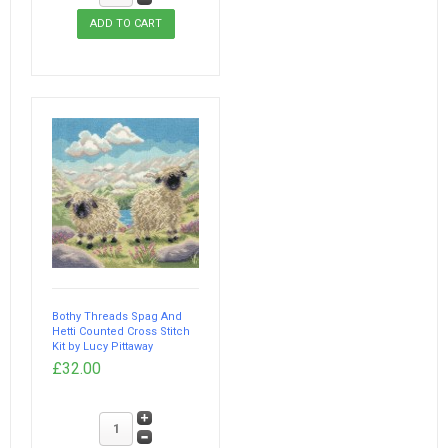
Bothy Threads Spag And
Hetti Counted Cross Stitch
Kit by Lucy Pittaway
£32.00