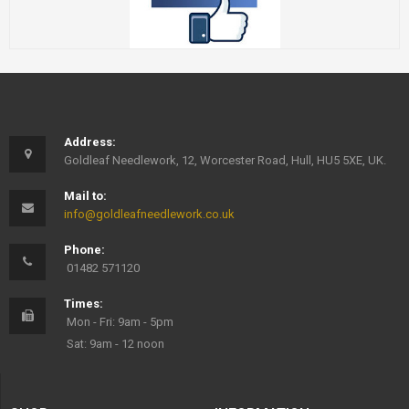
Address:
Goldleaf Needlework, 12, Worcester Road, Hull, HU5 5XE, UK.
Mail to:
info@goldleafneedlework.co.uk
Phone:
01482 571120
Times:
Mon - Fri: 9am - 5pm
Sat: 9am - 12 noon