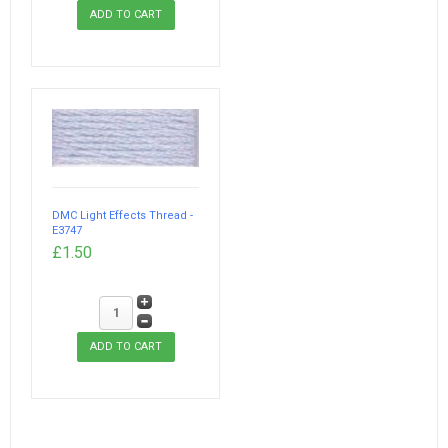
DMC Light Effects Thread -
E3747
£1.50