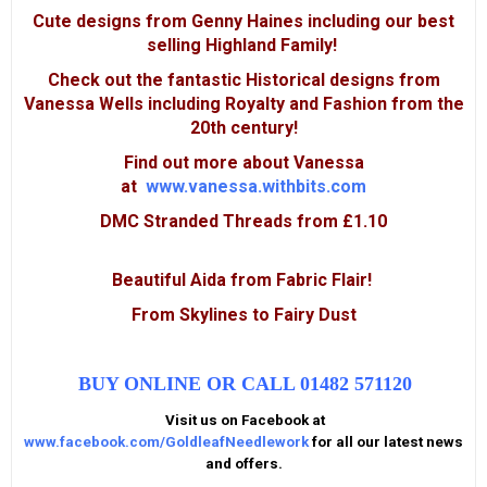
Cute designs from Genny Haines including our best
selling Highland Family!
Check out the fantastic Historical designs from
Vanessa Wells including Royalty and Fashion from the
20th century!
Find out more about Vanessa
at
www.vanessa.withbits.com
DMC Stranded Threads
from £1.10
Beautiful Aida from Fabric Flair!
From Skylines to Fairy Dust
BUY ONLINE OR CALL 01482 571120
Visit us on Facebook at
www.facebook.com/GoldleafNeedlework
for all our latest news
and offers.