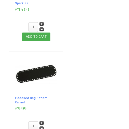
Sparkles
£15.00
Hoooked Bag Bottom -
Camel
£9.99