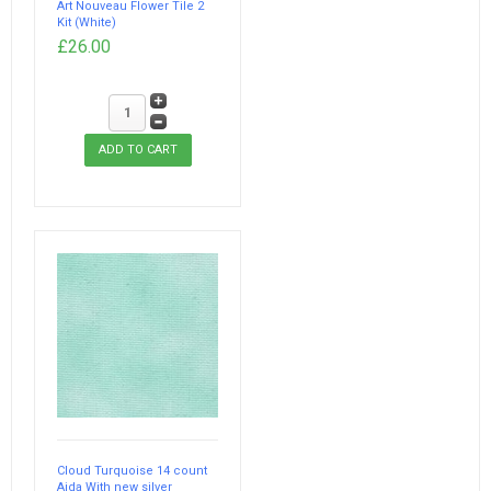
Art Nouveau Flower Tile 2
Kit (White)
£26.00
Cloud Turquoise 14 count
Aida With new silver