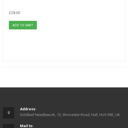
£28.00
Address:
Goldleaf Needlework, 12, Worcester Road, Hull, HU5 5XE, UK.
Mail to: