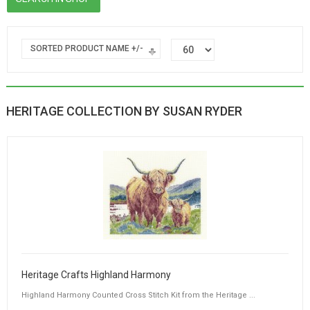
SORTED PRODUCT NAME +/-
HERITAGE COLLECTION BY SUSAN RYDER
Heritage Crafts Highland Harmony
Highland Harmony Counted Cross Stitch Kit from the Heritage ...