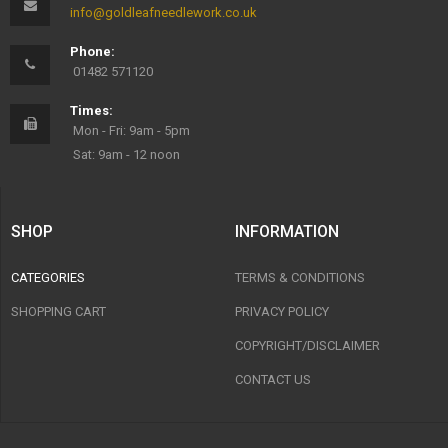
info@goldleafneedlework.co.uk
Phone:
01482 571120
Times:
Mon - Fri: 9am - 5pm
Sat: 9am - 12 noon
SHOP
INFORMATION
CATEGORIES
TERMS & CONDITIONS
SHOPPING CART
PRIVACY POLICY
COPYRIGHT/DISCLAIMER
CONTACT US