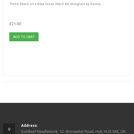
Three Bears on a Bike Cross Stitch Kit designed by Genny ...
£21.00
Address:
Goldleaf Needlework, 12, Worcester Road, Hull, HU5 5XE, UK.