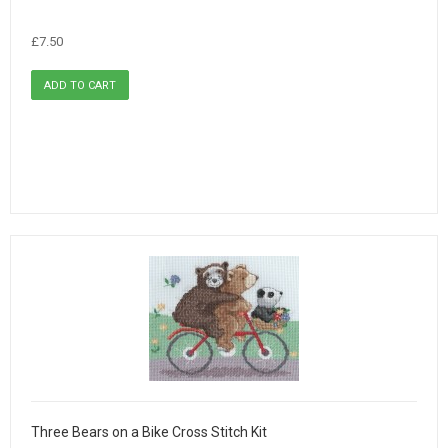
£7.50
Three Bears on a Bike Cross Stitch Kit