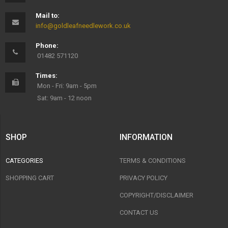
Mail to:
info@goldleafneedlework.co.uk
Phone:
01482 571120
Times:
Mon - Fri: 9am - 5pm
Sat: 9am - 12 noon
SHOP
INFORMATION
CATEGORIES
TERMS & CONDITIONS
SHOPPING CART
PRIVACY POLICY
COPYRIGHT/DISCLAIMER
CONTACT US