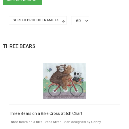
SORTED PRODUCT NAME +/-
THREE BEARS
Three Bears on a Bike Cross Stitch Chart
Three Bears on a Bike Cross Stitch Chart designed by Genny ...