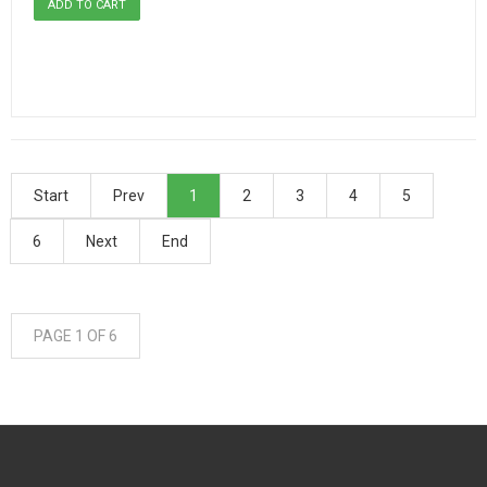
Start
Prev
1
2
3
4
5
6
Next
End
PAGE 1 OF 6