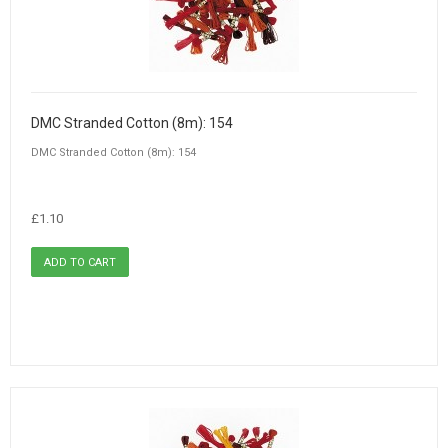
DMC Stranded Cotton (8m): 154
DMC Stranded Cotton (8m): 154
£1.10