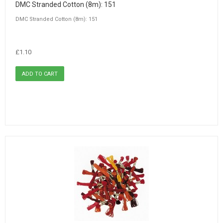
DMC Stranded Cotton (8m): 151
DMC Stranded Cotton (8m): 151
£1.10