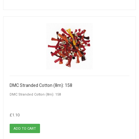
DMC Stranded Cotton (8m): 158
DMC Stranded Cotton (8m): 158
£1.10