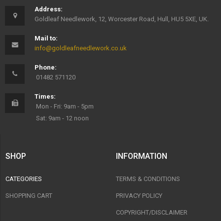
Address:
Goldleaf Needlework, 12, Worcester Road, Hull, HU5 5XE, UK.
Mail to:
info@goldleafneedlework.co.uk
Phone:
01482 571120
Times:
Mon - Fri: 9am - 5pm
Sat: 9am - 12 noon
SHOP
INFORMATION
CATEGORIES
TERMS & CONDITIONS
SHOPPING CART
PRIVACY POLICY
COPYRIGHT/DISCLAIMER