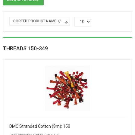
SORTED PRODUCT NAME +/-
THREADS 150-349
DMC Stranded Cotton (8m): 150