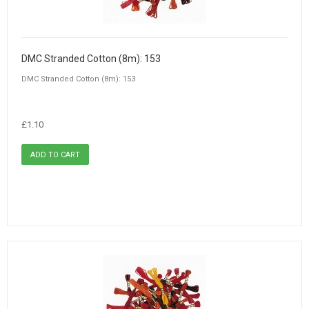
DMC Stranded Cotton (8m): 153
DMC Stranded Cotton (8m): 153
£1.10