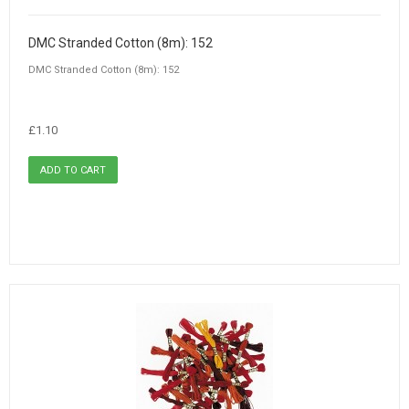
DMC Stranded Cotton (8m): 152
DMC Stranded Cotton (8m): 152
£1.10