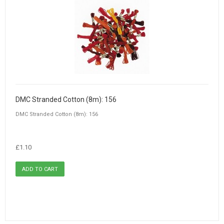
DMC Stranded Cotton (8m): 156
DMC Stranded Cotton (8m): 156
£1.10