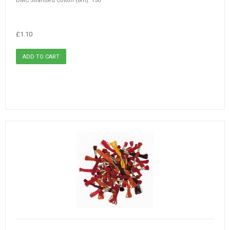
DMC Stranded Cotton (8m): 150
£1.10