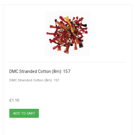
DMC Stranded Cotton (8m): 157
DMC Stranded Cotton (8m): 157
£1.10