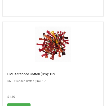
DMC Stranded Cotton (8m): 159
DMC Stranded Cotton (8m): 159
£1.10