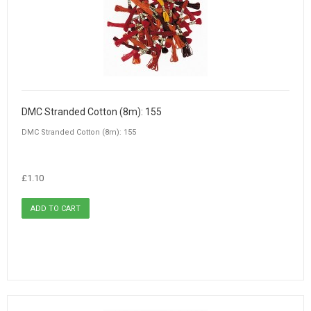
DMC Stranded Cotton (8m): 155
DMC Stranded Cotton (8m): 155
£1.10