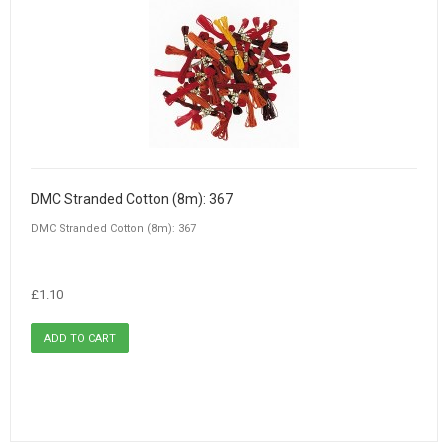
DMC Stranded Cotton (8m): 367
DMC Stranded Cotton (8m): 367
£1.10