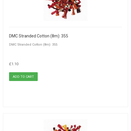
DMC Stranded Cotton (8m): 355
DMC Stranded Cotton (8m): 355
£1.10