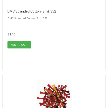
DMC Stranded Cotton (8m): 352
DMC Stranded Cotton (8m): 352
£1.10