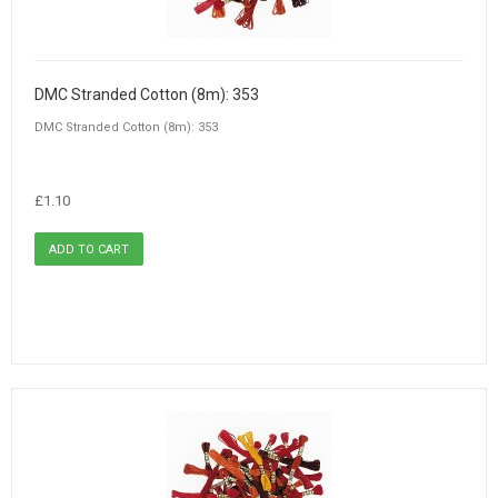
DMC Stranded Cotton (8m): 353
DMC Stranded Cotton (8m): 353
£1.10