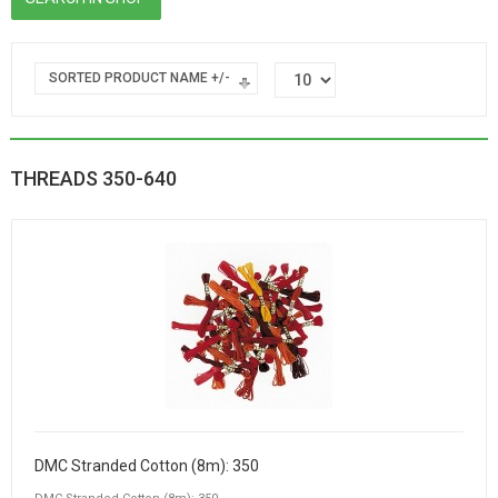
SORTED PRODUCT NAME +/-
THREADS 350-640
DMC Stranded Cotton (8m): 350