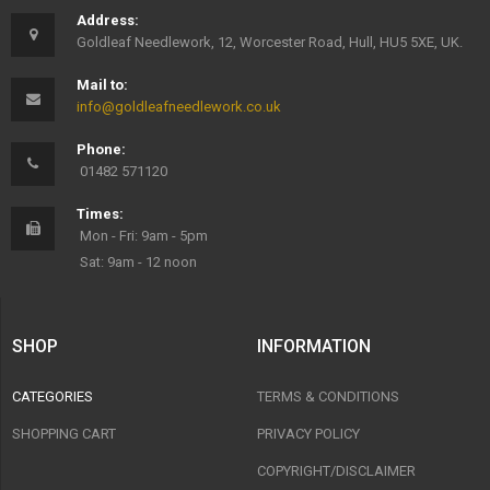
Address:
Goldleaf Needlework, 12, Worcester Road, Hull, HU5 5XE, UK.
Mail to:
info@goldleafneedlework.co.uk
Phone:
01482 571120
Times:
Mon - Fri: 9am - 5pm
Sat: 9am - 12 noon
SHOP
INFORMATION
CATEGORIES
TERMS & CONDITIONS
SHOPPING CART
PRIVACY POLICY
COPYRIGHT/DISCLAIMER