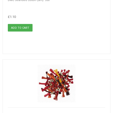
DMC Stranded Cotton (8m): 350
£1.10