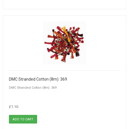
DMC Stranded Cotton (8m): 369
DMC Stranded Cotton (8m): 369
£1.10