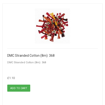
DMC Stranded Cotton (8m): 368
DMC Stranded Cotton (8m): 368
£1.10