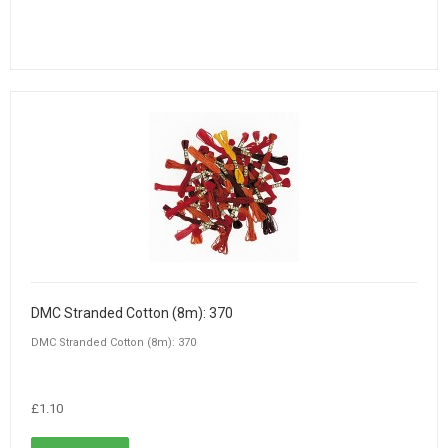
DMC Stranded Cotton (8m): 370
DMC Stranded Cotton (8m): 370
£1.10