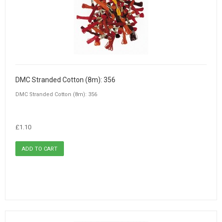
DMC Stranded Cotton (8m): 356
DMC Stranded Cotton (8m): 356
£1.10