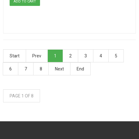
Start
Prev
1
2
3
4
5
6
7
8
Next
End
PAGE 1 OF 8