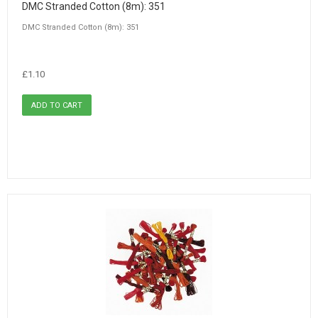
DMC Stranded Cotton (8m): 351
DMC Stranded Cotton (8m): 351
£1.10