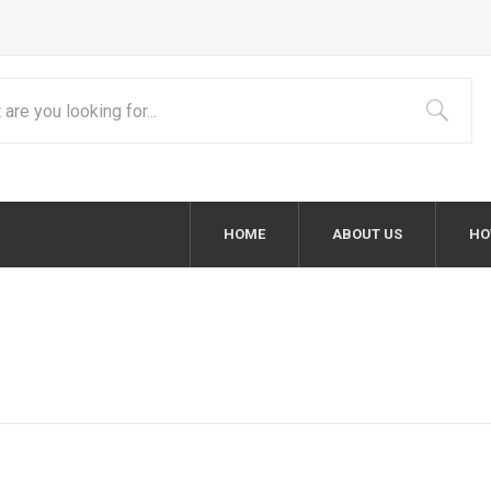
HOME
ABOUT US
HO