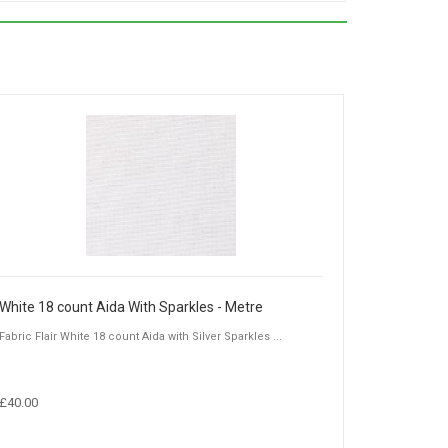
White 18 count Aida With Sparkles - Metre
Fabric Flair White 18 count Aida with Silver Sparkles ...
£40.00