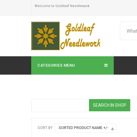
Welcome to Goldleaf Needlework
CATEGORIES MENU
SORT BY
SORTED PRODUCT NAME +/-