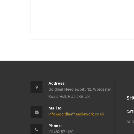
Address:
Goldleaf Needlework, 12, Worcester
Road, Hull, HU5 5XE, UK.
SH
Mail to:
CAT
info@goldleafneedlework.co.uk
SHO
Phone:
01482 571120