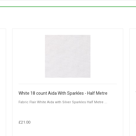
White 18 count Aida With Sparkles - Half Metre
Fabric Flair White Aida with Silver Sparkles Half Metre ...
£21.00