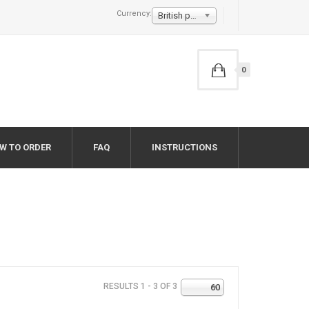
Currency:
British pound £
0
W TO ORDER
FAQ
INSTRUCTIONS
RESULTS 1 - 3 OF 3
60