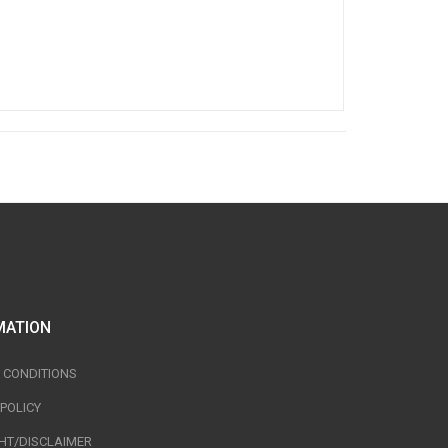
MATION
 CONDITIONS
 POLICY
HT/DISCLAIMER