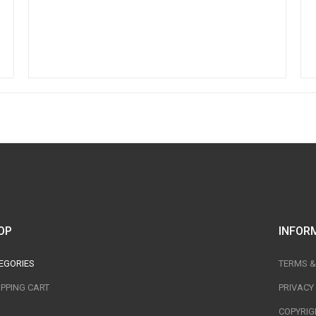
OP
INFOR
EGORIES
TERMS &
PPING CART
PRIVACY
COPYRIG