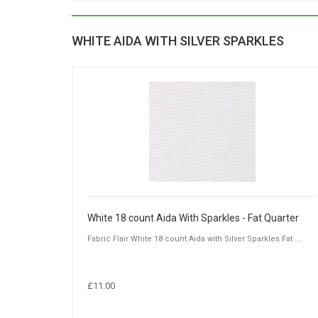
WHITE AIDA WITH SILVER SPARKLES
White 18 count Aida With Sparkles - Fat Quarter
Fabric Flair White 18 count Aida with Silver Sparkles Fat ...
£11.00