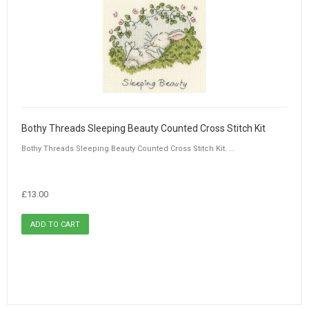
Bothy Threads Sleeping Beauty Counted Cross Stitch Kit
Bothy Threads Sleeping Beauty Counted Cross Stitch Kit. ...
£13.00