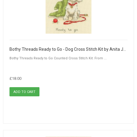
Bothy Threads Ready to Go - Dog Cross Stitch Kit by Anita Jeram
Bothy Threads Ready to Go Counted Cross Stitch Kit. From ...
£18.00