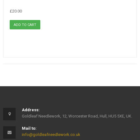
£20.00
Address:
Goldleaf Needlework, 12, Worcester Road, Hull, HU5 5XE, UK.
Mail to:
info@goldleafneedlework.co.uk