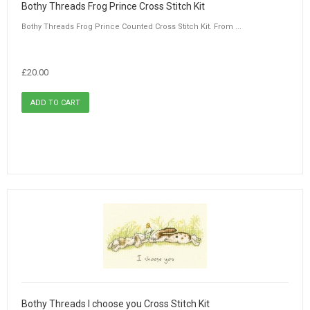
Bothy Threads Frog Prince Cross Stitch Kit
Bothy Threads Frog Prince Counted Cross Stitch Kit. From ...
£20.00
Bothy Threads I choose you Cross Stitch Kit