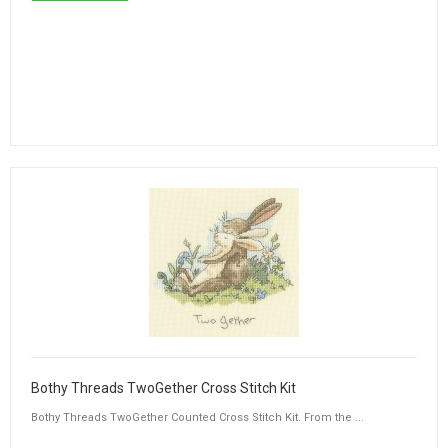
Bothy Threads TwoGether Cross Stitch Kit
Bothy Threads TwoGether Counted Cross Stitch Kit. From the ...