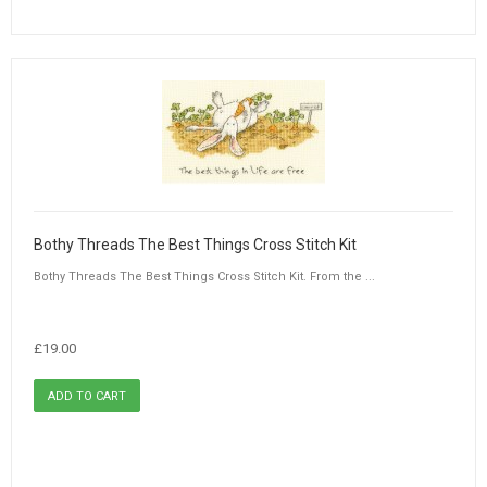
Bothy Threads The Best Things Cross Stitch Kit
Bothy Threads The Best Things Cross Stitch Kit. From the ...
£19.00