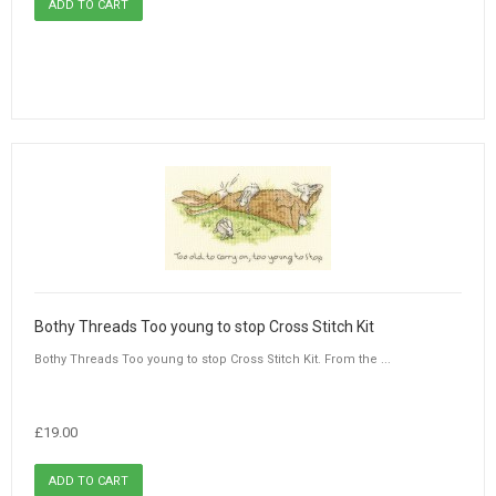
Bothy Threads Too young to stop Cross Stitch Kit
Bothy Threads Too young to stop Cross Stitch Kit. From the ...
£19.00