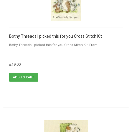
Bothy Threads I picked this for you Cross Stitch Kit
Bothy Threads I picked this for you Cross Stitch Kit. From ...
£19.00