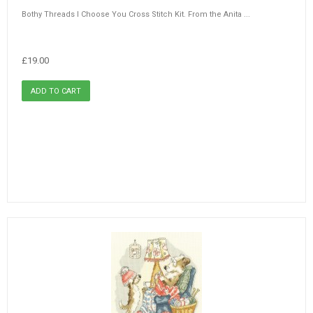
Bothy Threads I Choose You Cross Stitch Kit. From the Anita ...
£19.00