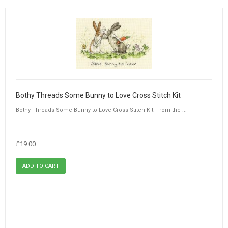
Bothy Threads Some Bunny to Love Cross Stitch Kit
Bothy Threads Some Bunny to Love Cross Stitch Kit. From the ...
£19.00