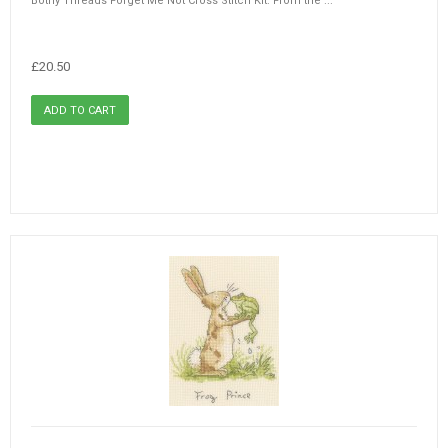
Bothy Threads Forget Me Not Cross Stitch Kit. From the ...
£20.50