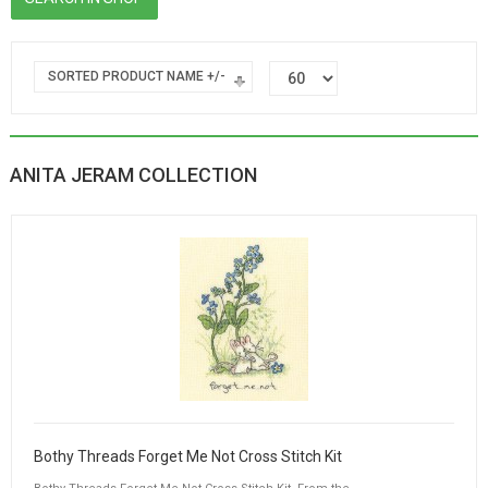
SORTED PRODUCT NAME +/-
ANITA JERAM COLLECTION
Bothy Threads Forget Me Not Cross Stitch Kit