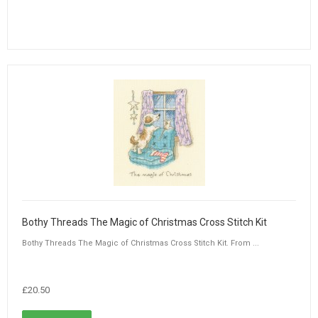
Bothy Threads The Magic of Christmas Cross Stitch Kit
Bothy Threads The Magic of Christmas Cross Stitch Kit. From ...
£20.50