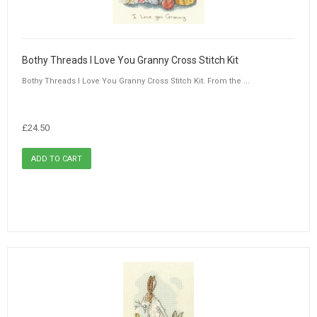
Bothy Threads I Love You Granny Cross Stitch Kit
Bothy Threads I Love You Granny Cross Stitch Kit. From the ...
£24.50