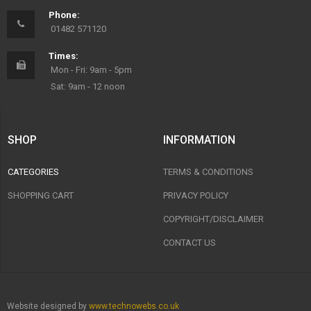
Phone:
01482 571120
Times:
Mon - Fri: 9am - 5pm
Sat: 9am - 12 noon
SHOP
INFORMATION
CATEGORIES
TERMS & CONDITIONS
SHOPPING CART
PRIVACY POLICY
COPYRIGHT/DISCLAIMER
CONTACT US
Website designed by
www.technowebs.co.uk