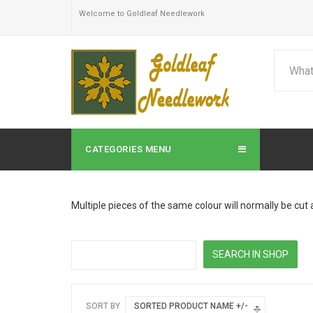
Welcome to Goldleaf Needlework
CATEGORIES MENU
Multiple pieces of the same colour will normally be cut 
SORT BY
SORTED PRODUCT NAME +/-