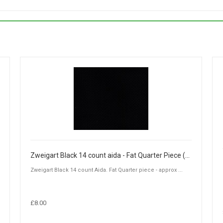
Zweigart Black 14 count aida - Fat Quarter Piece (50 x 55cm)
Zweigart Black 14 count Aida. Fat Quarter piece - approx ...
£8.00