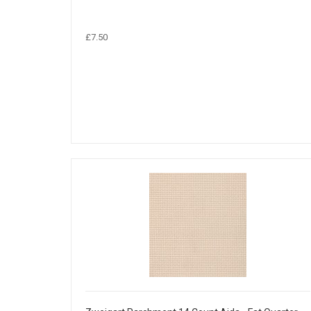
£7.50