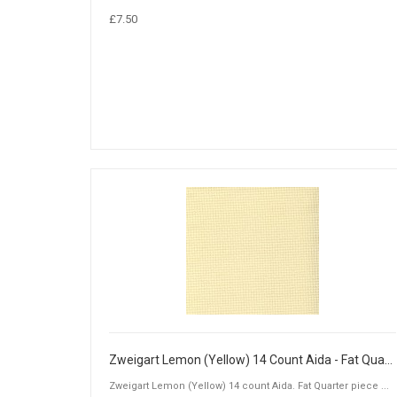
£7.50
Zweigart Lemon (Yellow) 14 Count Aida - Fat Quarter Piece (50 x 55cm)
Zweigart Lemon (Yellow) 14 count Aida. Fat Quarter piece ...