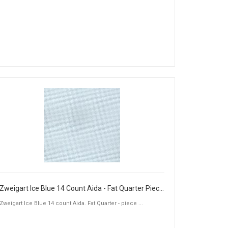
Zweigart Ice Blue 14 Count Aida - Fat Quarter Piece (50 x 55cm)
Zweigart Ice Blue 14 count Aida. Fat Quarter - piece ...