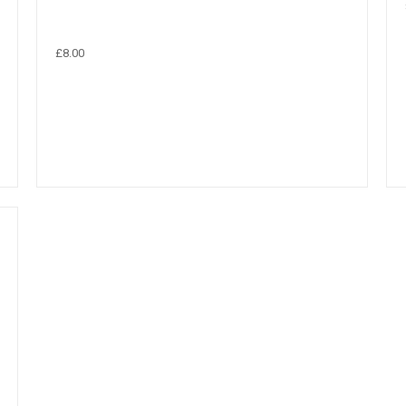
£8.00