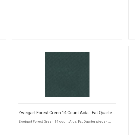
Zweigart Forest Green 14 Count Aida - Fat Quarter Piece (50 x 55cm)
Zweigart Forest Green 14 count Aida. Fat Quarter piece - ...