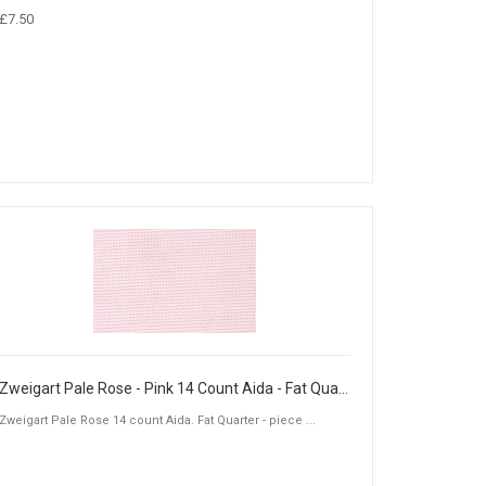
£7.50
Zweigart Pale Rose - Pink 14 Count Aida - Fat Quarter Piece (50 x 55cm)
Zweigart Pale Rose 14 count Aida. Fat Quarter - piece ...