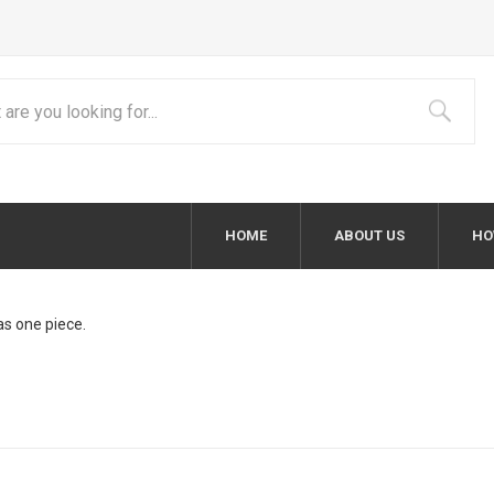
HOME
ABOUT US
HO
as one piece.