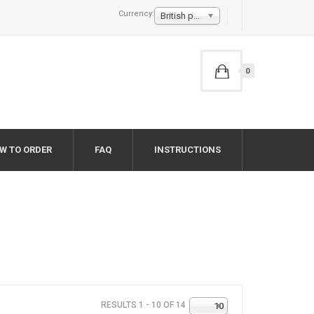
Currency:
British pound £
0
W TO ORDER
FAQ
INSTRUCTIONS
RESULTS 1 - 10 OF 14
10