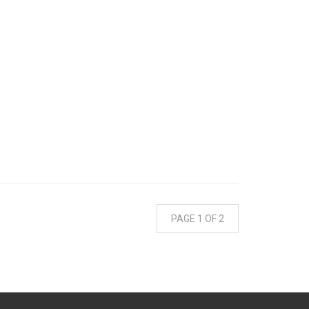
PAGE 1 OF 2