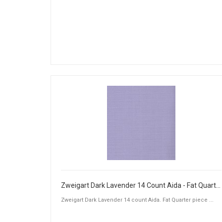
Zweigart Dark Lavender 14 Count Aida - Fat Quarter Piece (50 x 55cm)
Zweigart Dark Lavender 14 count Aida. Fat Quarter piece ...