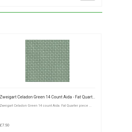
Zweigart Celadon Green 14 Count Aida - Fat Quarter Piece (50 x 55cm)
Zweigart Celadon Green 14 count Aida. Fat Quarter piece ...
£7.50