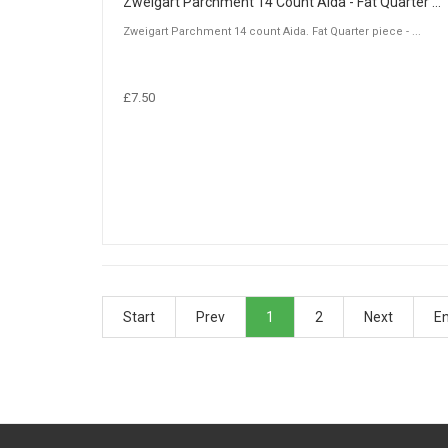
Zweigart Parchment 14 Count Aida - Fat Quarter Piece (50 x 55cm)
Zweigart Parchment 14 count Aida. Fat Quarter piece - ...
£7.50
Start
Prev
1
2
Next
E