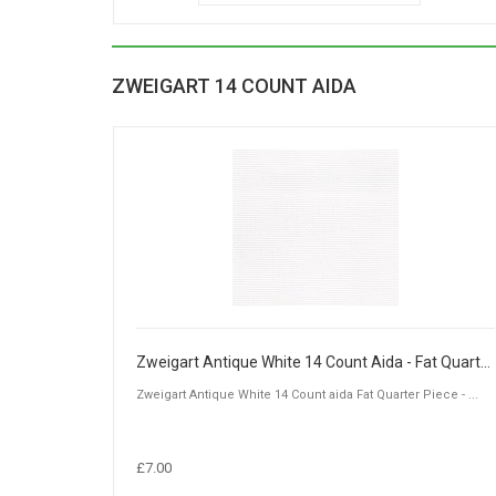
ZWEIGART 14 COUNT AIDA
Zweigart Antique White 14 Count Aida - Fat Quarter Piece (50 x 55cm)
Zweigart Antique White 14 Count aida Fat Quarter Piece - ...
£7.00