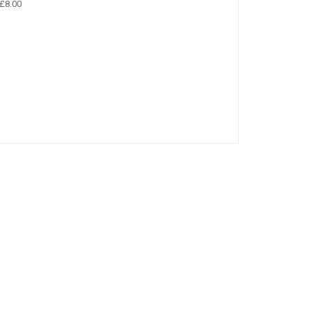
£8.00