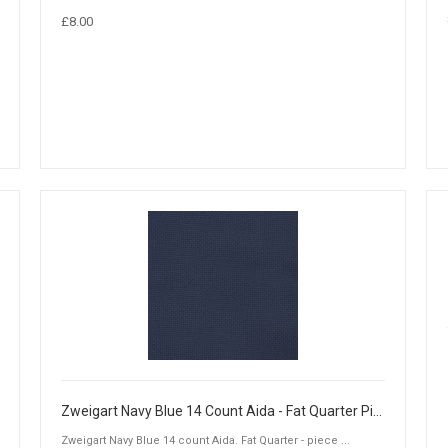
£8.00
Zweigart Navy Blue 14 Count Aida - Fat Quarter Piece (50 x 55cm)
Zweigart Navy Blue 14 count Aida. Fat Quarter - piece ...