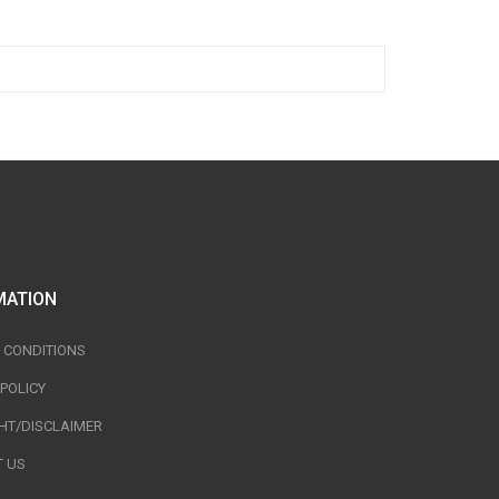
MATION
 CONDITIONS
 POLICY
HT/DISCLAIMER
 US