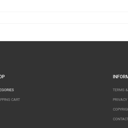
OP
INFOR
EGORIES
TERMS &
PPING CART
PRIVACY
COPYRIG
CONTACT