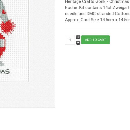
Heritage Crafts Gonk - Christmas 
Roche. Kit contains 14ct Zweigart 
needle and DMC stranded Cottons. 
Approx. Card Size 14.5cm x 14.5cm 