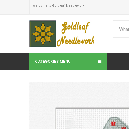
Welcome to Goldleaf Needlework
CATEGORIES MENU