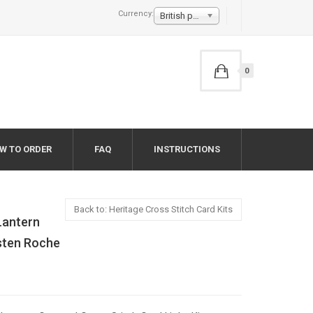
Currency:
British pound £
0
W TO ORDER
FAQ
INSTRUCTIONS
Back to: Heritage Cross Stitch Card Kits
Lantern
rsten Roche