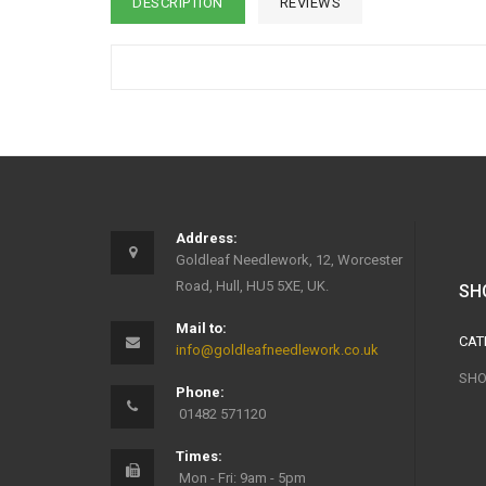
DESCRIPTION
REVIEWS
Address:
Goldleaf Needlework, 12, Worcester
Road, Hull, HU5 5XE, UK.
SH
Mail to:
CAT
info@goldleafneedlework.co.uk
SHO
Phone:
01482 571120
Times:
Mon - Fri: 9am - 5pm