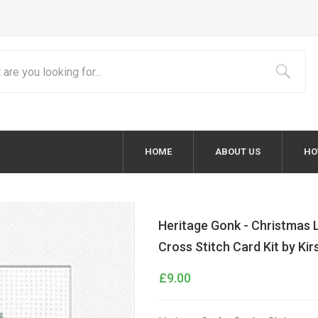
HOME
ABOUT US
HO
Heritage Gonk - Christmas 
Cross Stitch Card Kit by Ki
£9.00