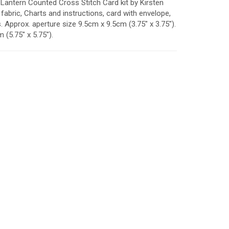
Lantern Counted Cross Stitch Card kit by Kirsten
fabric, Charts and instructions, card with envelope,
Approx. aperture size 9.5cm x 9.5cm (3.75" x 3.75").
(5.75" x 5.75").