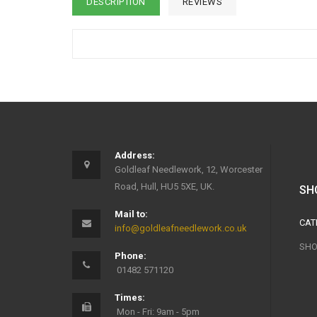
DESCRIPTION
REVIEWS
Address:
Goldleaf Needlework, 12, Worcester
Road, Hull, HU5 5XE, UK.
SH
Mail to:
CAT
info@goldleafneedlework.co.uk
SHO
Phone:
01482 571120
Times:
Mon - Fri: 9am - 5pm