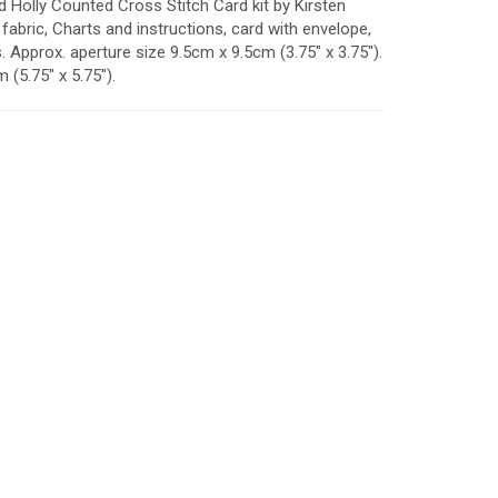
d Holly Counted Cross Stitch Card kit by Kirsten
fabric, Charts and instructions, card with envelope,
Approx. aperture size 9.5cm x 9.5cm (3.75" x 3.75").
(5.75" x 5.75").