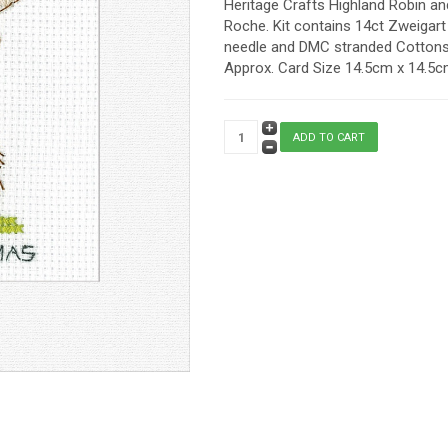
Heritage Crafts Highland Robin an
Roche. Kit contains 14ct Zweigart 
needle and DMC stranded Cottons. 
Approx. Card Size 14.5cm x 14.5cm 