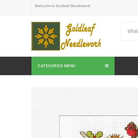
Welcome to Goldleaf Needlework
CATEGORIES MENU