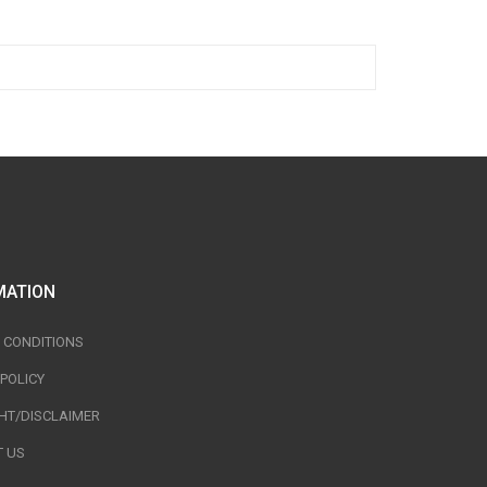
MATION
 CONDITIONS
 POLICY
HT/DISCLAIMER
 US