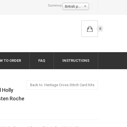
Currency:
British pound £
0
W TO ORDER
FAQ
INSTRUCTIONS
Back to: Heritage Cross Stitch Card Kits
 Holly
rsten Roche