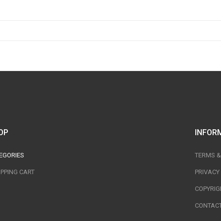
OP
INFOR
EGORIES
TERMS &
PPING CART
PRIVACY
COPYRIG
CONTACT