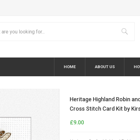
HOME
ABOUT US
HO
Heritage Highland Robin and
Cross Stitch Card Kit by Ki
£9.00