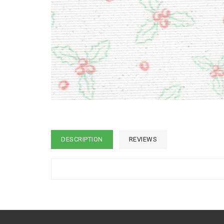
DESCRIPTION
REVIEWS