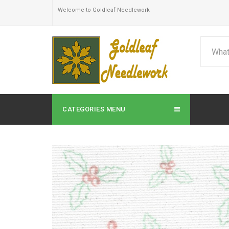
Welcome to Goldleaf Needlework
CATEGORIES MENU