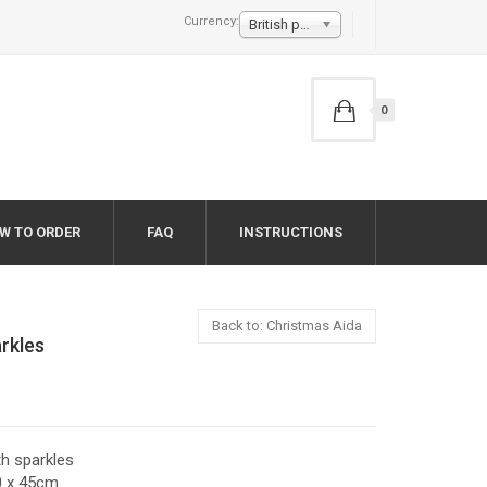
Currency:
British pound £
0
W TO ORDER
FAQ
INSTRUCTIONS
Back to: Christmas Aida
arkles
th sparkles
0 x 45cm.