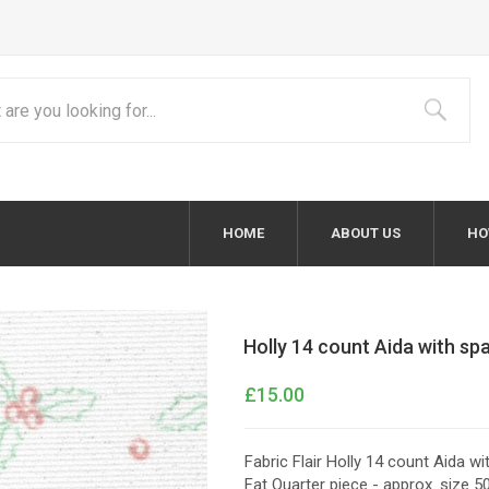
HOME
ABOUT US
HO
Holly 14 count Aida with sp
£15.00
Fabric Flair Holly 14 count Aida wi
Fat Quarter piece - approx. size 5