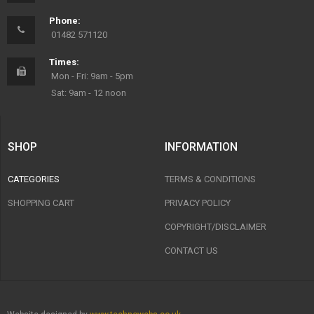
Phone:
01482 571120
Times:
Mon - Fri: 9am - 5pm
Sat: 9am - 12 noon
SHOP
INFORMATION
CATEGORIES
TERMS & CONDITIONS
SHOPPING CART
PRIVACY POLICY
COPYRIGHT/DISCLAIMER
CONTACT US