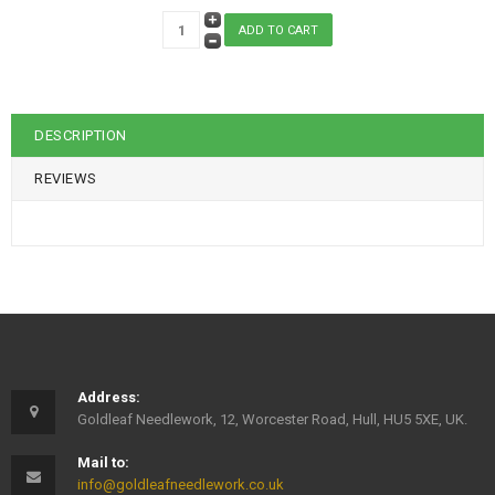
DESCRIPTION
REVIEWS
Address:
Goldleaf Needlework, 12, Worcester Road, Hull, HU5 5XE, UK.
Mail to:
info@goldleafneedlework.co.uk