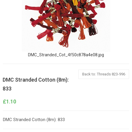
DMC_Stranded_Cot_4f50c878a4e08.jpg
Back to: Threads 823-996
DMC Stranded Cotton (8m):
833
£1.10
DMC Stranded Cotton (8m): 833